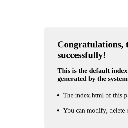
Congratulations, t
successfully!
This is the default index
generated by the system
The index.html of this pa
You can modify, delete o